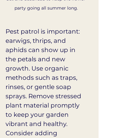
party going all summer long.
Pest patrol is important: 
earwigs, thrips, and 
aphids can show up in 
the petals and new 
growth. Use organic 
methods such as traps, 
rinses, or gentle soap 
sprays. Remove stressed 
plant material promptly 
to keep your garden 
vibrant and healthy. 
Consider adding 