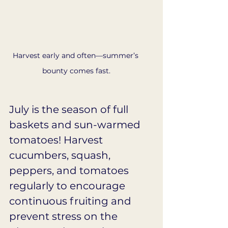
Harvest early and often—summer’s 
bounty comes fast.
July is the season of full 
baskets and sun-warmed 
tomatoes! Harvest 
cucumbers, squash, 
peppers, and tomatoes 
regularly to encourage 
continuous fruiting and 
prevent stress on the 