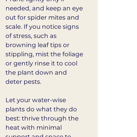
needed, and keep an eye 
out for spider mites and 
scale. If you notice signs 
of stress, such as 
browning leaf tips or 
stippling, mist the foliage 
or gently rinse it to cool 
the plant down and 
deter pests.
Let your water-wise 
plants do what they do 
best: thrive through the 
heat with minimal 
support and space to 