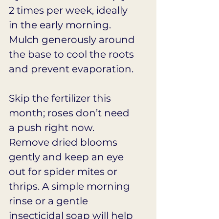
2 times per week, ideally 
in the early morning. 
Mulch generously around 
the base to cool the roots 
and prevent evaporation.
Skip the fertilizer this 
month; roses don’t need 
a push right now. 
Remove dried blooms 
gently and keep an eye 
out for spider mites or 
thrips. A simple morning 
rinse or a gentle 
insecticidal soap will help 