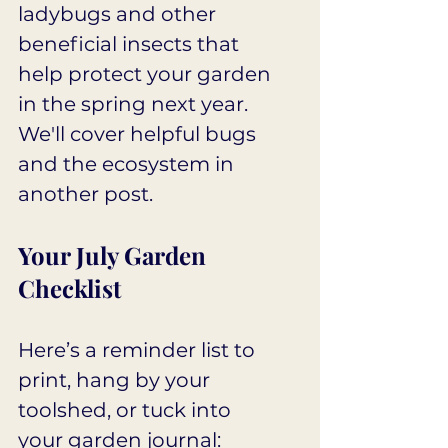
ladybugs and other 
beneficial insects that 
help protect your garden 
in the spring next year. 
We'll cover helpful bugs 
and the ecosystem in 
another post.
Your July Garden 
Checklist
Here’s a reminder list to 
print, hang by your 
toolshed, or tuck into 
your garden journal: