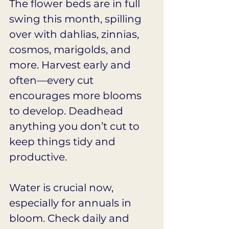
The flower beds are in full 
swing this month, spilling 
over with dahlias, zinnias, 
cosmos, marigolds, and 
more. Harvest early and 
often—every cut 
encourages more blooms 
to develop. Deadhead 
anything you don’t cut to 
keep things tidy and 
productive.
Water is crucial now, 
especially for annuals in 
bloom. Check daily and 