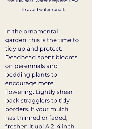
the July heat. Water deep and slow 
to avoid water runoff.
In the ornamental 
garden, this is the time to 
tidy up and protect. 
Deadhead spent blooms 
on perennials and 
bedding plants to 
encourage more 
flowering. Lightly shear 
back stragglers to tidy 
borders. If your mulch 
has thinned or faded, 
freshen it up! A 2–4 inch 