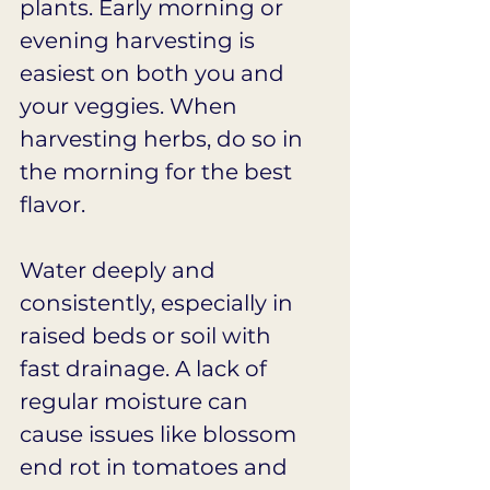
plants. Early morning or 
evening harvesting is 
easiest on both you and 
your veggies. When 
harvesting herbs, do so in 
the morning for the best 
flavor.
Water deeply and 
consistently, especially in 
raised beds or soil with 
fast drainage. A lack of 
regular moisture can 
cause issues like blossom 
end rot in tomatoes and 