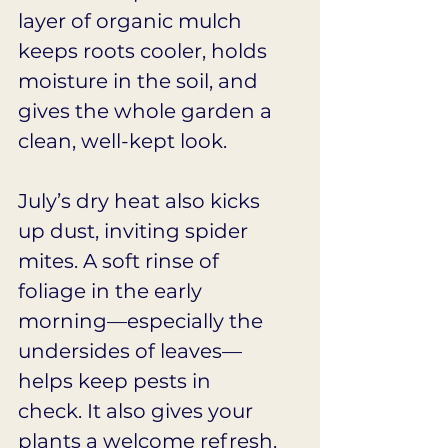
layer of organic mulch 
keeps roots cooler, holds 
moisture in the soil, and 
gives the whole garden a 
clean, well-kept look.
July’s dry heat also kicks 
up dust, inviting spider 
mites. A soft rinse of 
foliage in the early 
morning—especially the 
undersides of leaves—
helps keep pests in 
check. It also gives your 
plants a welcome refresh. 