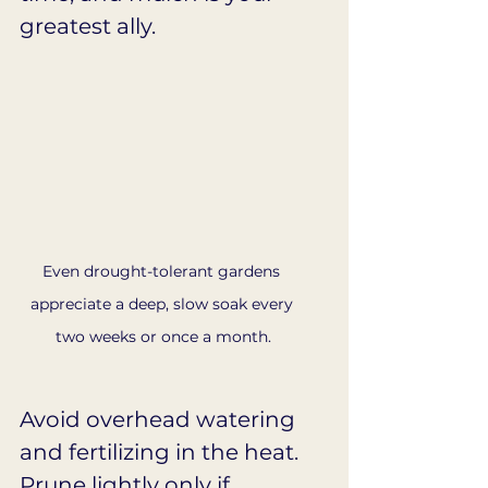
greatest ally.
Even drought-tolerant gardens 
appreciate a deep, slow soak every 
two weeks or once a month.
Avoid overhead watering 
and fertilizing in the heat. 
Prune lightly only if 