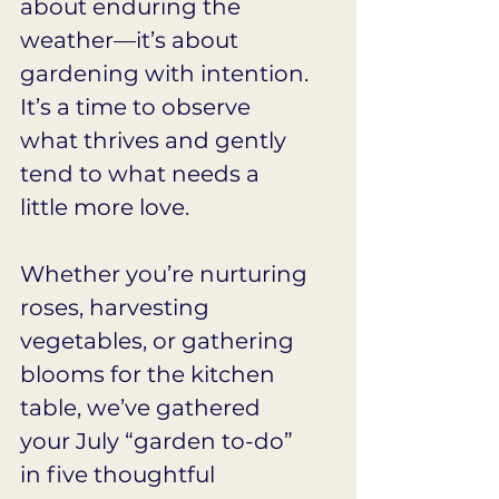
about enduring the 
weather—it’s about 
gardening with intention. 
It’s a time to observe 
what thrives and gently 
tend to what needs a 
little more love.
Whether you’re nurturing 
roses, harvesting 
vegetables, or gathering 
blooms for the kitchen 
table, we’ve gathered 
your July “garden to-do” 
in five thoughtful 