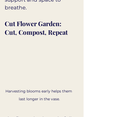
breathe.
Cut Flower Garden: 
Cut, Compost, Repeat
Harvesting blooms early helps them 
last longer in the vase.