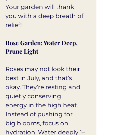
Your garden will thank 
you with a deep breath of 
relief!
Rose Garden: Water Deep, 
Prune Light
Roses may not look their 
best in July, and that’s 
okay. They’re resting and 
quietly conserving 
energy in the high heat. 
Instead of pushing for 
big blooms, focus on 
hydration. Water deeply 1–