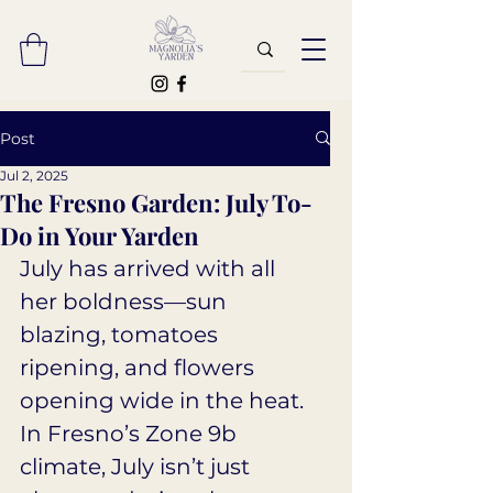
Post
Jul 2, 2025
The Fresno Garden: July To-
Do in Your Yarden
July has arrived with all 
her boldness—sun 
blazing, tomatoes 
ripening, and flowers 
opening wide in the heat. 
In Fresno’s Zone 9b 
climate, July isn’t just 