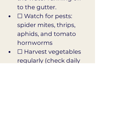
to the gutter.
☐ Watch for pests: 
spider mites, thrips, 
aphids, and tomato 
hornworms
☐ Harvest vegetables 
regularly (check daily 
for squash, 
cucumbers, and 
tomatoes!)
☐ Cut flowers early 
and often for the vase
☐ Skip fertilizer for 
roses and drought-
tolerant plants this 