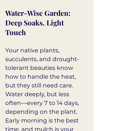
Water-Wise Garden: 
Deep Soaks, Light 
Touch
Your native plants, 
succulents, and drought-
tolerant beauties know 
how to handle the heat, 
but they still need care. 
Water deeply, but less 
often—every 7 to 14 days, 
depending on the plant. 
Early morning is the best 
time, and mulch is your 