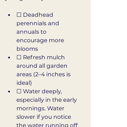
☐ Deadhead 
perennials and 
annuals to 
encourage more 
blooms
☐ Refresh mulch 
around all garden 
areas (2–4 inches is 
ideal)
☐ Water deeply, 
especially in the early 
mornings. Water 
slower if you notice 
the water running off 