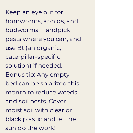
Keep an eye out for 
hornworms, aphids, and 
budworms. Handpick 
pests where you can, and 
use Bt (an organic, 
caterpillar-specific 
solution) if needed. 
Bonus tip: Any empty 
bed can be solarized this 
month to reduce weeds 
and soil pests. Cover 
moist soil with clear or 
black plastic and let the 
sun do the work!