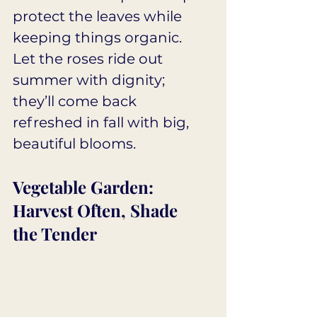
protect the leaves while 
keeping things organic. 
Let the roses ride out 
summer with dignity; 
they’ll come back 
refreshed in fall with big, 
beautiful blooms.
Vegetable Garden: 
Harvest Often, Shade 
the Tender