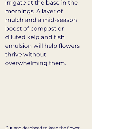
irrigate at the base in the 
mornings. A layer of 
mulch and a mid-season 
boost of compost or 
diluted kelp and fish 
emulsion will help flowers 
thrive without 
overwhelming them.
Cut and deadhead to keep the flower 