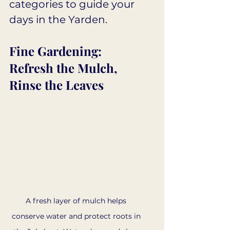
categories to guide your 
days in the Yarden.
Fine Gardening: 
Refresh the Mulch, 
Rinse the Leaves
A fresh layer of mulch helps 
conserve water and protect roots in 