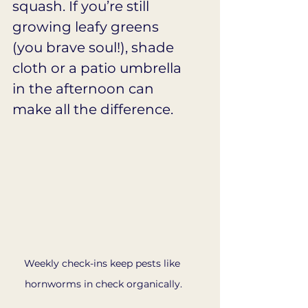
squash. If you’re still 
growing leafy greens 
(you brave soul!), shade 
cloth or a patio umbrella 
in the afternoon can 
make all the difference.
Weekly check-ins keep pests like 
hornworms in check organically.