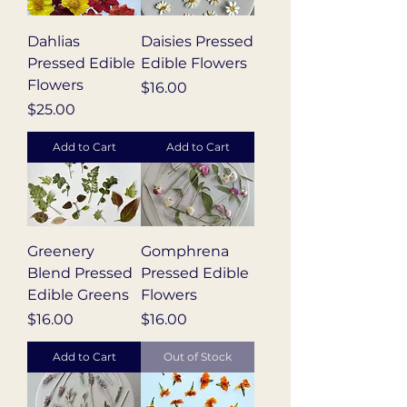
Dahlias
Daisies Pressed
Pressed Edible
Edible Flowers
Flowers
Price
$16.00
Price
$25.00
Add to Cart
Add to Cart
Greenery
Gomphrena
Blend Pressed
Pressed Edible
Edible Greens
Flowers
Price
Price
$16.00
$16.00
Add to Cart
Out of Stock