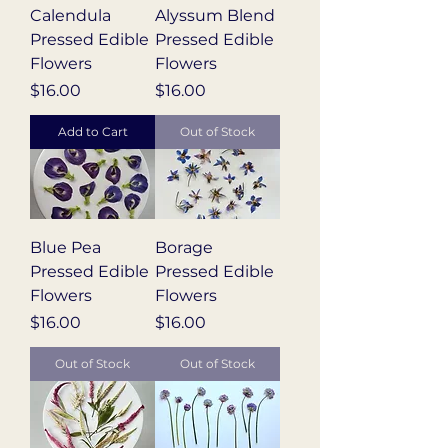
Calendula
Alyssum Blend
Pressed Edible
Pressed Edible
Flowers
Flowers
Price
Price
$16.00
$16.00
Add to Cart
Out of Stock
Blue Pea
Borage
Pressed Edible
Pressed Edible
Flowers
Flowers
Price
Price
$16.00
$16.00
Out of Stock
Out of Stock