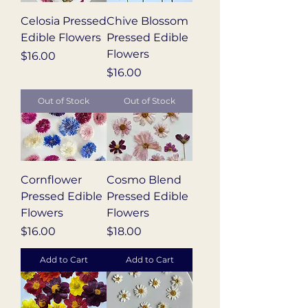
Celosia Pressed
Chive Blossom
Edible Flowers
Pressed Edible
Flowers
Price
$16.00
Price
$16.00
Out of Stock
Out of Stock
Cornflower
Cosmo Blend
Pressed Edible
Pressed Edible
Flowers
Flowers
Price
Price
$16.00
$18.00
Add to Cart
Add to Cart