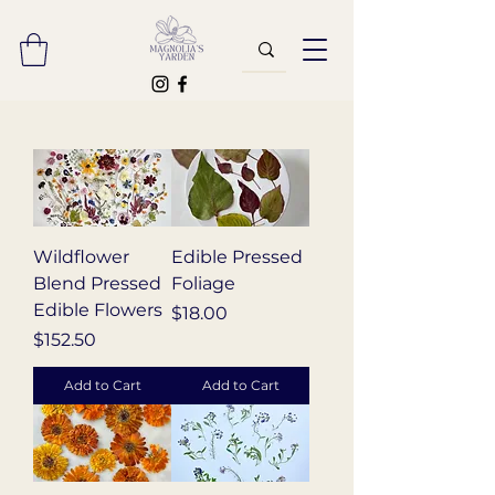
Wildflower
Edible Pressed
Blend Pressed
Foliage
Edible Flowers
Price
$18.00
Price
$152.50
Add to Cart
Add to Cart