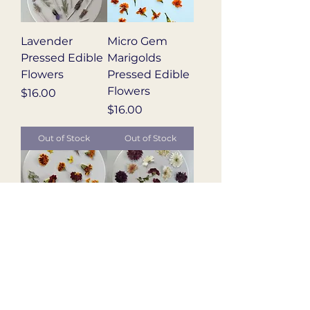
Lavender
Micro Gem
Pressed Edible
Marigolds
Flowers
Pressed Edible
Flowers
Price
$16.00
Price
$16.00
Out of Stock
Out of Stock
Marigold Blend
Mum Blend
Pressed Edible
Pressed Edible
Flowers
Flowers
Price
Price
$16.00
$16.00
Out of Stock
Out of Stock