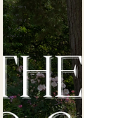
Gardening
Fresno
Gardening
Recipes
Lifestyle