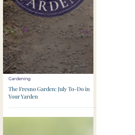
Gardening
The Fresno Garden: July To-Do in
Your Yarden