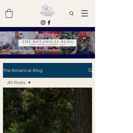
The Botanical Blog
All Posts
All Posts
Growing
Flowers
Edible
Flowers
Roses