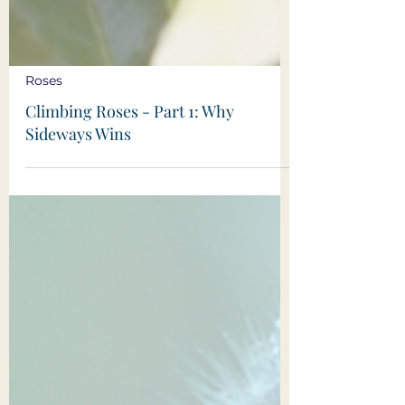
Roses
Climbing Roses - Part 1: Why
Sideways Wins