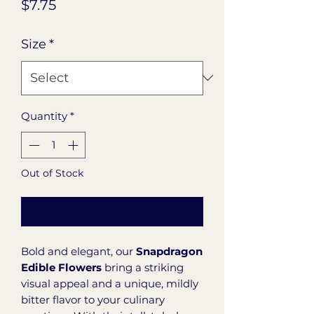
Price
$7.75
Size
*
Quantity
*
Out of Stock
Notify When Available
Bold and elegant, our
Snapdragon
Edible Flowers
bring a striking
visual appeal and a unique, mildly
bitter flavor to your culinary