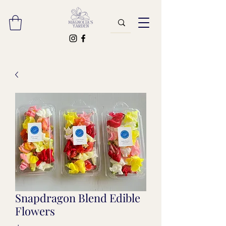
Snapdragon Blend Edible
Flowers