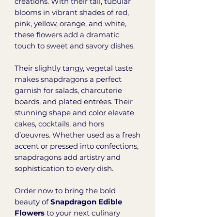
creations. With their tall, tubular
blooms in vibrant shades of red,
pink, yellow, orange, and white,
these flowers add a dramatic
touch to sweet and savory dishes.
Their slightly tangy, vegetal taste
makes snapdragons a perfect
garnish for salads, charcuterie
boards, and plated entrées. Their
stunning shape and color elevate
cakes, cocktails, and hors
d’oeuvres. Whether used as a fresh
accent or pressed into confections,
snapdragons add artistry and
sophistication to every dish.
Order now to bring the bold
beauty of
Snapdragon Edible
Flowers
to your next culinary