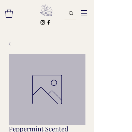
Peppermint Scented