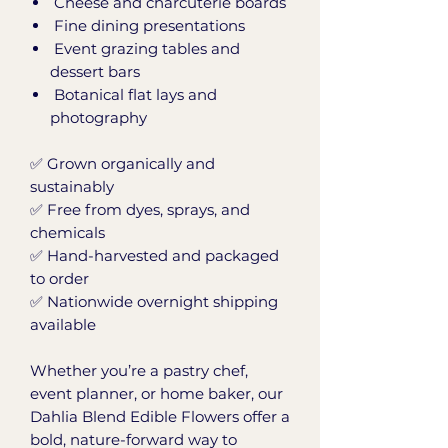
Cheese and charcuterie boards
Fine dining presentations
Event grazing tables and
dessert bars
Botanical flat lays and
photography
✅ Grown organically and
sustainably
✅ Free from dyes, sprays, and
chemicals
✅ Hand-harvested and packaged
to order
✅ Nationwide overnight shipping
available
Whether you’re a pastry chef,
event planner, or home baker, our
Dahlia Blend Edible Flowers offer a
bold, nature-forward way to