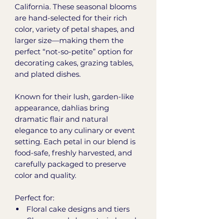
California. These seasonal blooms
are hand-selected for their rich
color, variety of petal shapes, and
larger size—making them the
perfect “not-so-petite” option for
decorating cakes, grazing tables,
and plated dishes.
Known for their lush, garden-like
appearance, dahlias bring
dramatic flair and natural
elegance to any culinary or event
setting. Each petal in our blend is
food-safe, freshly harvested, and
carefully packaged to preserve
color and quality.
Perfect for:
Floral cake designs and tiers