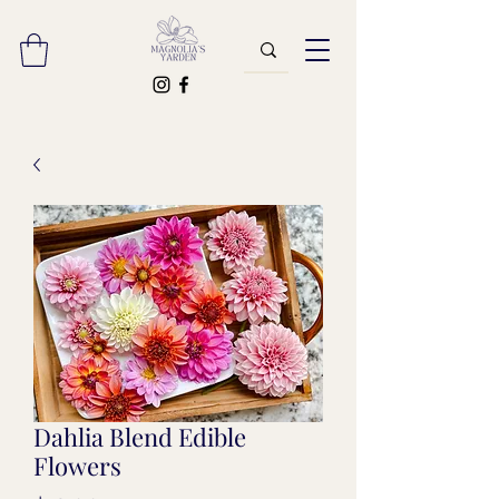
Dahlia Blend Edible
Flowers