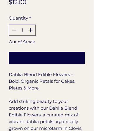
Price
$12.00
Quantity
*
Out of Stock
Notify When Available
Dahlia Blend Edible Flowers –
Bold, Organic Petals for Cakes,
Plates & More
Add striking beauty to your
creations with our Dahlia Blend
Edible Flowers, a curated mix of
vibrant dahlia petals organically
grown on our microfarm in Clovis,