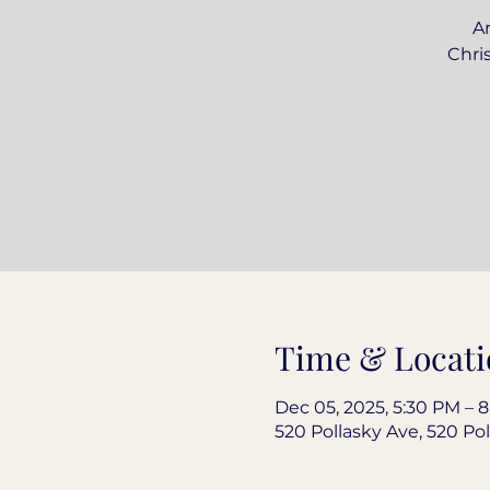
An
Chri
Time & Locati
Dec 05, 2025, 5:30 PM – 
520 Pollasky Ave, 520 Pol