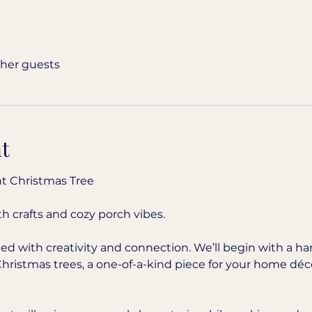
ther guests
t
t Christmas Tree
h crafts and cozy porch vibes.
illed with creativity and connection. We’ll begin with a
Christmas trees, a one-of-a-kind piece for your home déco