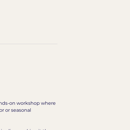
 hands-on workshop where 
r or seasonal 