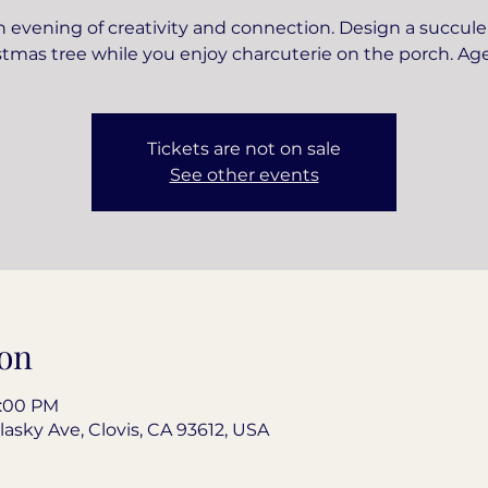
 evening of creativity and connection. Design a succul
stmas tree while you enjoy charcuterie on the porch. Age
Tickets are not on sale
See other events
on
8:00 PM
lasky Ave, Clovis, CA 93612, USA