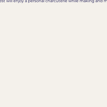
est will enjoy a personal charcuterie while making and m