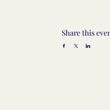
Share this eve