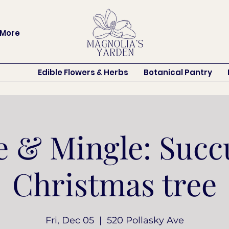
More
Edible Flowers & Herbs
Botanical Pantry
 & Mingle: Succ
Christmas tree
Fri, Dec 05
  |  
520 Pollasky Ave