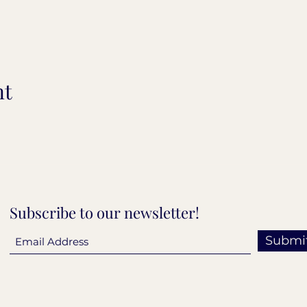
nt
Subscribe to our newsletter!
Submi