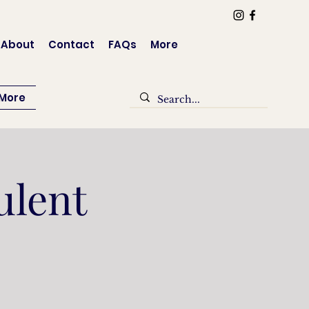
Log In
About
Contact
FAQs
More
More
ulent