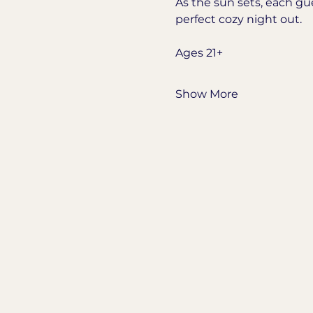
As the sun sets, each gu
perfect cozy night out.
Ages 21+
Show More