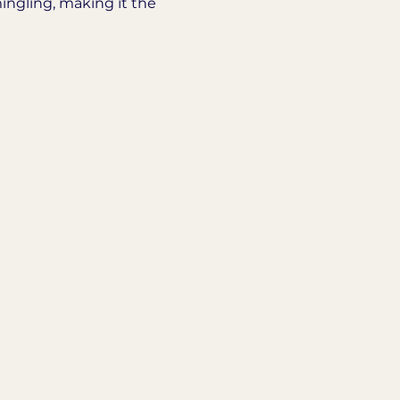
ingling, making it the 