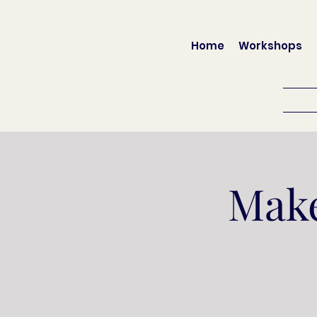
Home
Workshops
Make