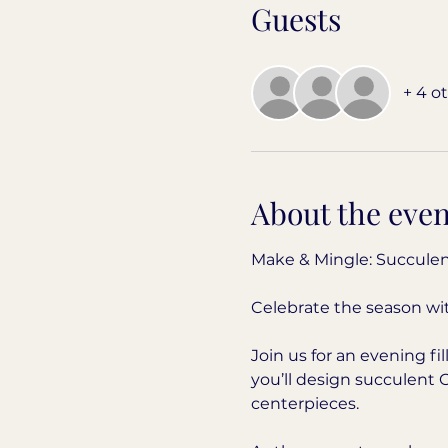
Guests
+ 4 o
About the even
Make & Mingle: Succulen
Celebrate the season wit
Join us for an evening f
you’ll design succulent 
centerpieces.