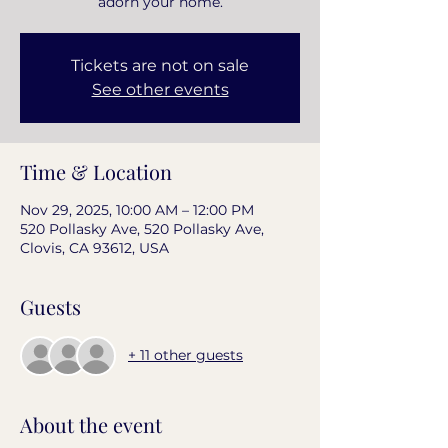
adorn your home.
Tickets are not on sale
See other events
Time & Location
Nov 29, 2025, 10:00 AM – 12:00 PM
520 Pollasky Ave, 520 Pollasky Ave,
Clovis, CA 93612, USA
Guests
+ 11 other guests
About the event