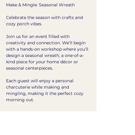
Make & Mingle: Seasonal Wreath
Celebrate the season with crafts and 
cozy porch vibes.
Join us for an event filled with 
creativity and connection. We’ll begin 
with a hands-on workshop where you’ll 
design a seasonal wreath, a one-of-a-
kind piece for your home décor or 
seasonal centerpieces.
Each guest will enjoy a personal 
charcuterie while making and 
mingling, making it the perfect cozy 
morning out.
Show More