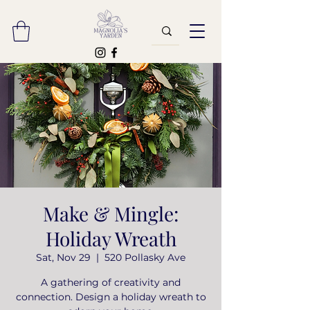
Make & Mingle:
Holiday Wreath
Sat, Nov 29
  |  
520 Pollasky Ave
A gathering of creativity and
connection. Design a holiday wreath to