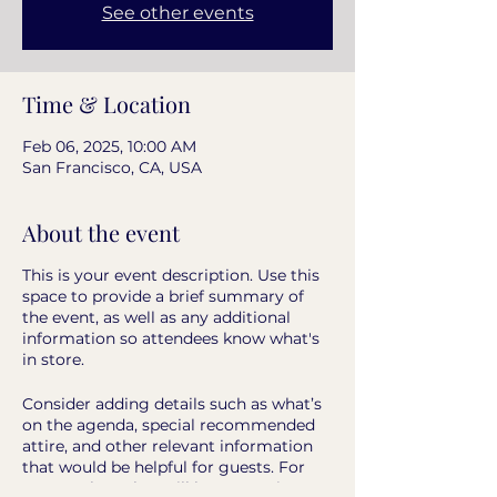
See other events
Time & Location
Feb 06, 2025, 10:00 AM
San Francisco, CA, USA
About the event
This is your event description. Use this
space to provide a brief summary of
the event, as well as any additional
information so attendees know what's
in store.
Consider adding details such as what’s
on the agenda, special recommended
attire, and other relevant information
that would be helpful for guests. For
any speakers that will be presenting at