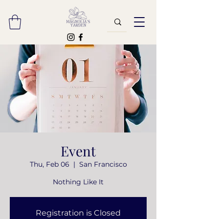
Event
Thu, Feb 06
  |  
San Francisco
Nothing Like It
Registration is Closed