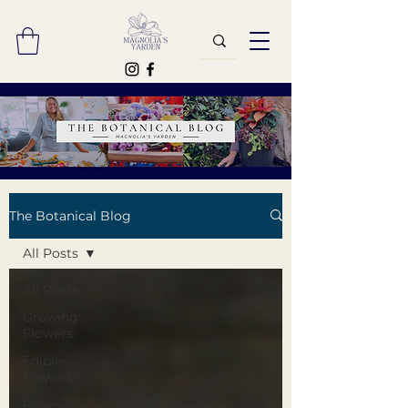
The Botanical Blog
All Posts
All Posts
Growing
Flowers
Edible
Flowers
Roses