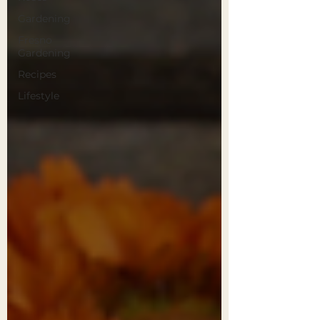
Gardening
Fresno
Gardening
Recipes
Lifestyle