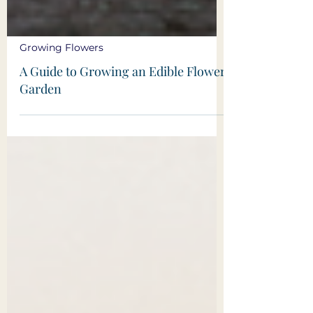
Growing Flowers
A Guide to Growing an Edible Flower
Garden