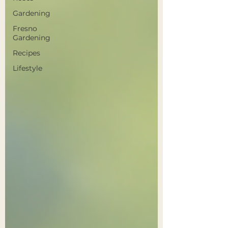
Gardening
Fresno
Gardening
Recipes
Lifestyle