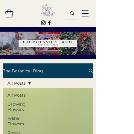
The Botanical Blog
All Posts
All Posts
Growing
Flowers
Edible
Flowers
Roses